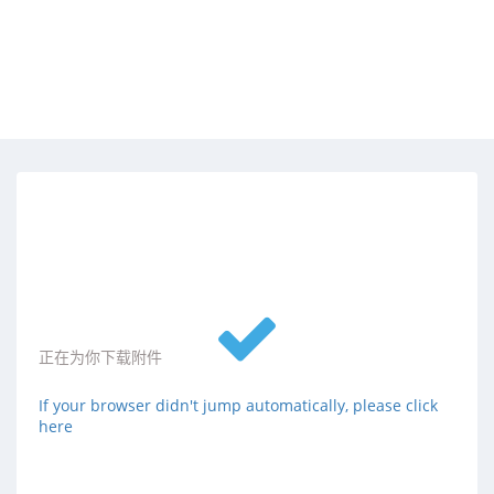
正在为你下载附件
If your browser didn't jump automatically, please click
here