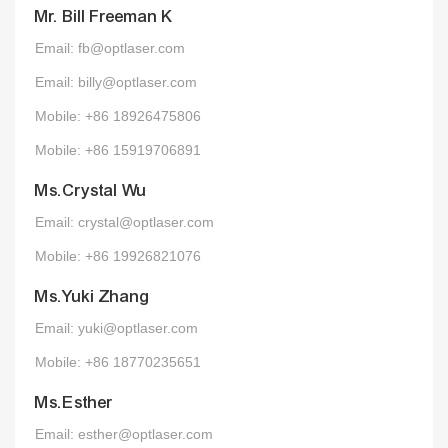
Mr. Bill Freeman K
Email: fb@optlaser.com
Email: billy@optlaser.com
Mobile: +86 18926475806
Mobile: +86 15919706891
Ms.Crystal Wu
Email: crystal@optlaser.com
Mobile: +86 19926821076
Ms.Yuki Zhang
Email: yuki@optlaser.com
Mobile: +86 18770235651
Ms.Esther
Email: esther@optlaser.com