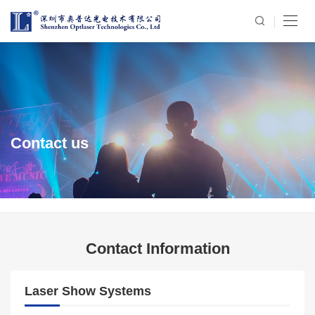
Contact us
Contact Information
Laser Show Systems