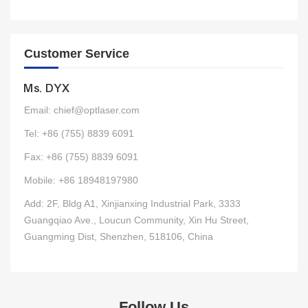
Customer Service
Ms. DYX
Email: chief@optlaser.com
Tel: +86 (755) 8839 6091
Fax: +86 (755) 8839 6091
Mobile: +86 18948197980
Add: 2F, Bldg A1, Xinjianxing Industrial Park, 3333
Guangqiao Ave., Loucun Community, Xin Hu Street,
Guangming Dist, Shenzhen, 518106, China
Follow Us