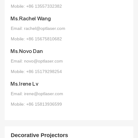
Mobile: +86 13557332382
Ms.Rachel Wang
Email: rachel@optlaser.com
Mobile: +86 15675810682
Ms.Novo Dan
Email: novo@optlaser.com
Mobile: +86 15179298254
Ms.Irene Lv
Email: irene@optlaser.com
Mobile: +86 15813936599
Decorative Projectors