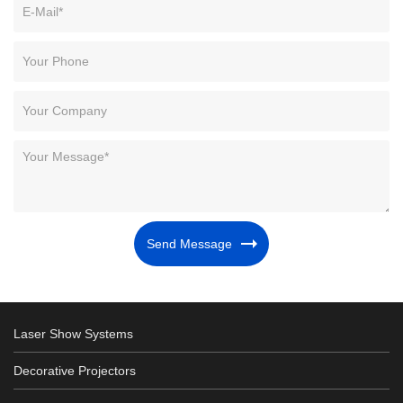
Send Message
Laser Show Systems
Decorative Projectors