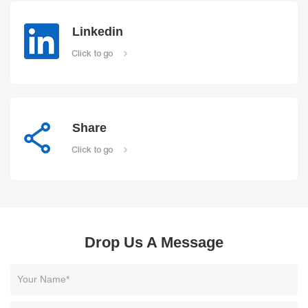
Linkedin
Click to go
Share
Click to go
Drop Us A Message