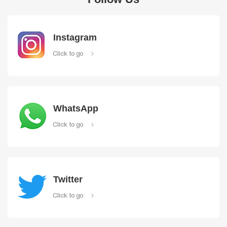
Instagram
Click to go
WhatsApp
Click to go
Twitter
Click to go