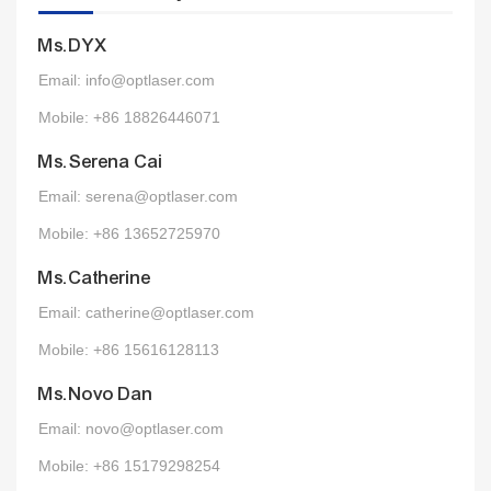
Ms.DYX
Email: info@optlaser.com
Mobile: +86 18826446071
Ms.Serena Cai
Email: serena@optlaser.com
Mobile: +86 13652725970
Ms.Catherine
Email: catherine@optlaser.com
Mobile: +86 15616128113
Ms.Novo Dan
Email: novo@optlaser.com
Mobile: +86 15179298254