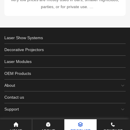
parties, or for private use.
Output 2.5W-9W ▏diode-based laser systems
Laser Show Systems
Decorative Projectors
Laser Modules
OEM Products
About
Contact us
Support