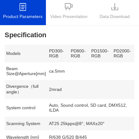
Product Parameters
Video Presentation
Data Download
Specification
PD300-
PD800-
PD1500-
PD2000-
Models
RGB
RGB
RGB
RGB
Beam
ca.5mm
Size@Aperture[mm]
Divergence（full
2mrad
angle）
Auto, Sound control, SD card, DMX512,
System control
ILDA
Scanning System
AT25 25kpps@8°, MAX±20°
Wavelength [nm]
R/638 G/520 B/445