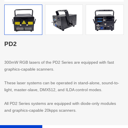
PD2
300mW RGB lasers of the PD2 Series are equipped with fast
graphics-capable scanners.
These laser systems can be operated in stand-alone, sound-to-
light, master-slave, DMX512, and ILDA control modes.
All PD2 Series systems are equipped with diode-only modules
and graphics-capable 20kpps scanners.