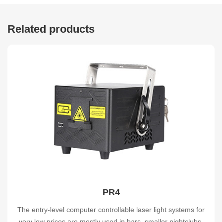
Related products
PR4
The entry-level computer controllable laser light systems for
very low prices are mostly used in bars, smaller nightclubs,