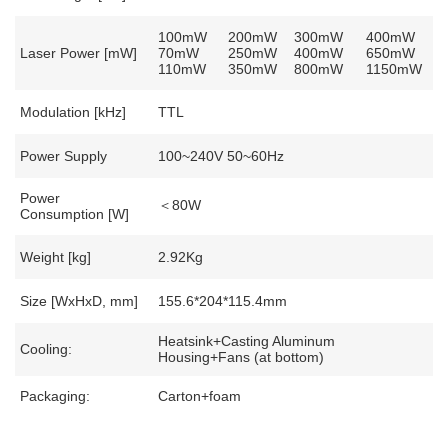
100mW
200mW
300mW
400mW
Laser Power [mW]
70mW
250mW
400mW
650mW
110mW
350mW
800mW
1150mW
Modulation [kHz]
TTL
Power Supply
100~240V 50~60Hz
Power
＜80W
Consumption [W]
Weight [kg]
2.92Kg
Size [WxHxD, mm]
155.6*204*115.4mm
Heatsink+Casting Aluminum
Cooling:
Housing+Fans (at bottom)
Packaging:
Carton+foam