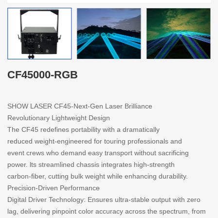
CF45000-RGB
SHOW LASER CF45-Next-Gen Laser Brilliance
Revolutionary Lightweight Design
The CF45 redefines portability with a dramatically
reduced weight-engineered for touring professionals and
event crews who demand easy transport without sacrificing
power. lts streamlined chassis integrates high-strength
carbon-fiber, cutting bulk weight while enhancing durability.
Precision-Driven Performance
Digital Driver Technology: Ensures ultra-stable output with zero
lag, delivering pinpoint color accuracy across the spectrum, from