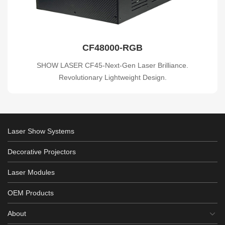
CF48000-RGB
SHOW LASER CF45-Next-Gen Laser Brilliance.
Revolutionary Lightweight Design.
Laser Show Systems
Decorative Projectors
Laser Modules
OEM Products
About