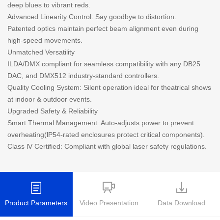
deep blues to vibrant reds.
Advanced Linearity Control: Say goodbye to distortion.
Patented optics maintain perfect beam alignment even during
high-speed movements.
Unmatched Versatility
ILDA/DMX compliant for seamless compatibility with any DB25
DAC, and DMX512 industry-standard controllers.
Quality Cooling System: Silent operation ideal for theatrical shows
at indoor & outdoor events.
Upgraded Safety & Reliability
Smart Thermal Management: Auto-adjusts power to prevent
overheating(lP54-rated enclosures protect critical components).
Class lV Certified: Compliant with global laser safety regulations.
Product Parameters
Video Presentation
Data Download