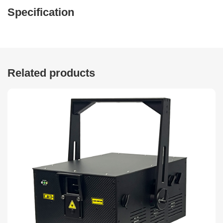
Specification
Related products