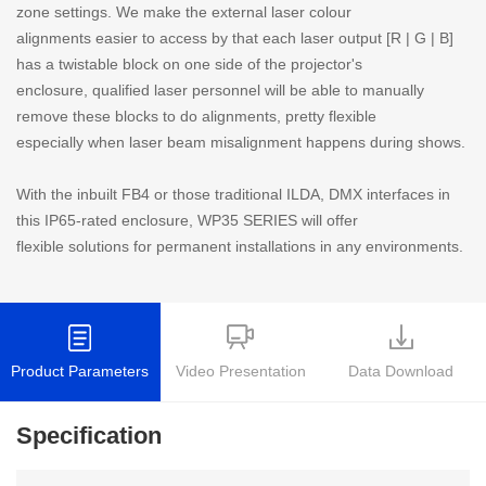
zone settings. We make the external laser colour
alignments easier to access by that each laser output [R | G | B]
has a twistable block on one side of the projector's
enclosure, qualified laser personnel will be able to manually
remove these blocks to do alignments, pretty flexible
especially when laser beam misalignment happens during shows.
With the inbuilt FB4 or those traditional ILDA, DMX interfaces in
this IP65-rated enclosure, WP35 SERIES will offer
flexible solutions for permanent installations in any environments.
Product Parameters
Video Presentation
Data Download
Specification