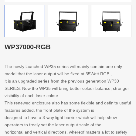
WP37000-RGB
The newly launched WP35 series will mainly contain one only
model that the laser output will be fixed at 35Watt RGB ,
it is an upgraded series from the previous generation WP30
SERIES. Now the WP35 will bring better colour balance, stronger
visibility of each laser colour.
This renewed enclosure also has some flexible and definite useful
features added, the front plate of the system is
designed to have a 3-way light barrier which will help show
operators to freely set the laser output scale of the
horizontal and vertical directions, whereof matters a lot to safety