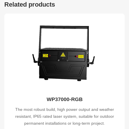
Related products
WP37000-RGB
The most robust build, high power output and weather
resistant, IP65 rated laser system, suitable for outdoor
permanent installations or long-term project.