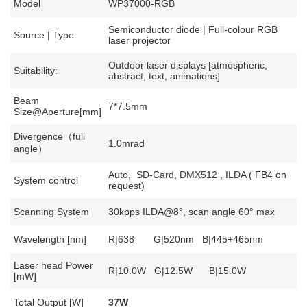
Model
WP37000-RGB
Semiconductor diode | Full-colour RGB
Source | Type:
laser projector
Outdoor laser displays [atmospheric,
Suitability:
abstract, text, animations]
Beam
7*7.5mm
Size@Aperture[mm]
Divergence（full
1.0mrad
angle）
Auto, SD-Card, DMX512 , ILDA ( FB4 on
System control
request)
Scanning System
30kpps ILDA@8°, scan angle 60° max
Wavelength [nm]
R|638 G|520nm B|445+465nm
Laser head Power
R|10.0W G|12.5W B|15.0W
[mW]
Total Output [W]
37W