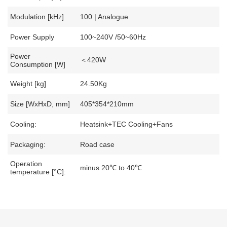
Modulation [kHz]
100 | Analogue
Power Supply
100~240V /50~60Hz
Power
＜420W
Consumption [W]
Weight [kg]
24.50Kg
Size [WxHxD, mm]
405*354*210mm
Cooling:
Heatsink+TEC Cooling+Fans
Packaging:
Road case
Operation
minus 20℃ to 40℃
temperature [°C]: